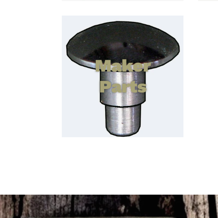
Maker
Parts