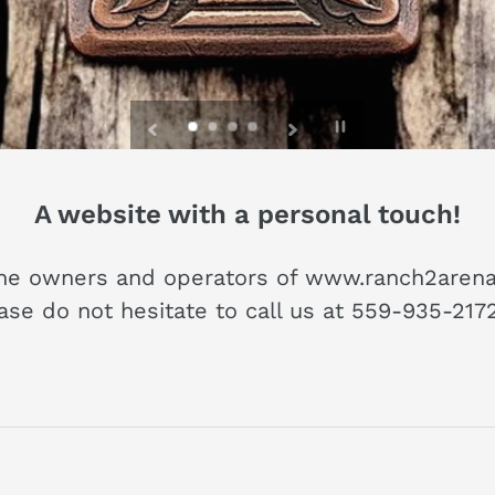
T nail, and hang your treasured 
e put the WEST in living spaces
Pause
slideshow
A website with a personal touch!
he owners and operators of www.ranch2arena.
ease do not hesitate to call us at 559-935-21