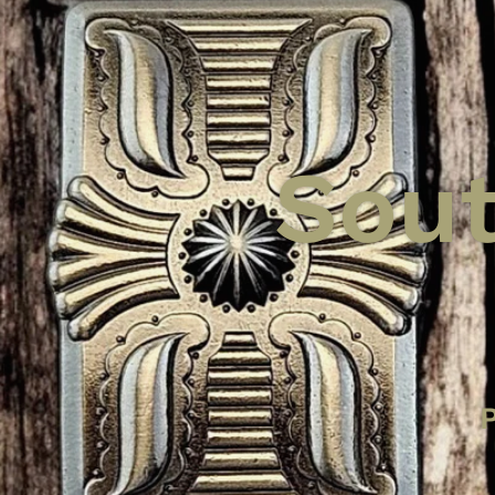
Sout
Tucso
Sant
An
P
Hea
Put