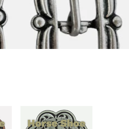
e
Horse Shoe