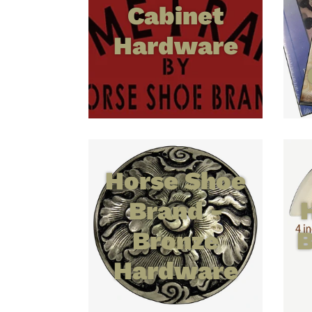
Cabinet
Hardware
Horse Shoe
Brand -
Bronze
B
Hardware