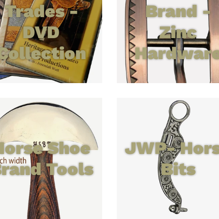
Trades -
Brand -
DVD
Zinc
Collection
Hardwar
Horse Shoe
JWP- Hor
rand Tools
Bits