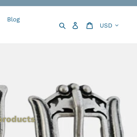
Blog
Currency
Search
Log in
Cart
 products