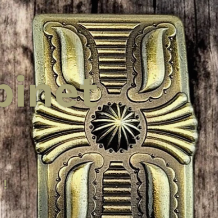
binet
 Knobs
binet
per
 !
nger
ces!