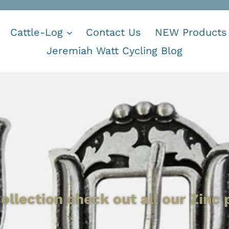
Cattle-Log
Contact Us
NEW Products
Jeremiah Watt Cycling Blog
ollection check out all our Zinc