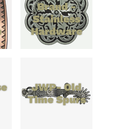
Brand -
Stainless
e
Hardware
se
JWP- Old
Time Spurs