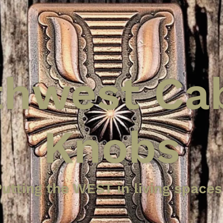
hwest Ca
Knobs
n Cabinet
a Paula Ca
tique Cop
utting the WEST in living spaces
dstall Ha
Knob
ting the WEST in your living spa