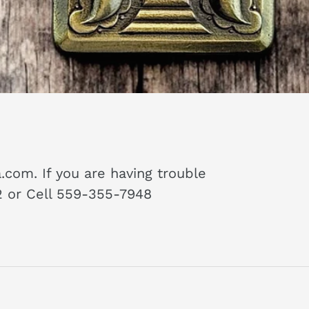
piece properly
 !
com. If you are having trouble
72 or Cell 559-355-7948