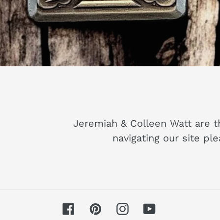
Pull that BEN
W
Jeremiah & Colleen Watt are t
navigating our site pl
Facebook
Pinterest
Instagram
YouTube