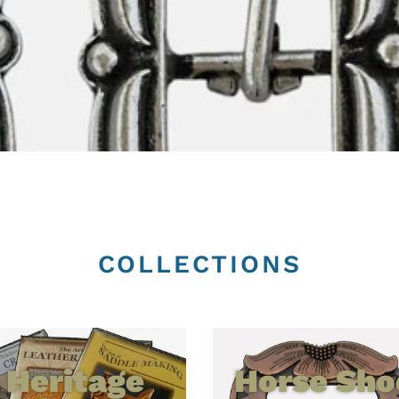
COLLECTIONS
Heritage
Horse Sho