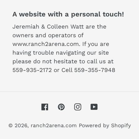
A website with a personal touch!
Jeremiah & Colleen Watt are the
owners and operators of
www.ranch2arena.com. If you are
having trouble navigating our site
please do not hesitate to call us at
559-935-2172 or Cell 559-355-7948
Facebook
Pinterest
Instagram
YouTube
© 2026,
ranch2arena.com
Powered by Shopify