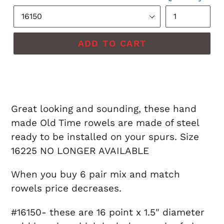
ADD TO CART
Great looking and sounding, these hand
made Old Time rowels are made of steel
ready to be installed on your spurs. Size
16225 NO LONGER AVAILABLE
When you buy 6 pair mix and match
rowels price decreases.
#16150- these are 16 point x 1.5" diameter