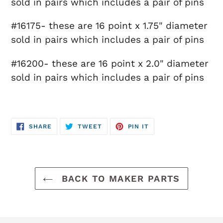
sold in pairs which includes a pair of pins
#16175- these are 16 point x 1.75" diameter
sold in pairs which includes a pair of pins
#16200- these are 16 point x 2.0" diameter
sold in pairs which includes a pair of pins
SHARE
TWEET
PIN
SHARE
TWEET
PIN IT
ON
ON
ON
FACEBOOK
TWITTER
PINTEREST
BACK TO MAKER PARTS