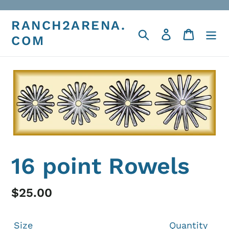
Skip
to
RANCH2ARENA.
Search
Log in
Cart
content
COM
16 point Rowels
Regular
$25.00
price
Size
Quantity