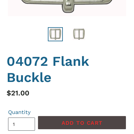
04072 Flank
Buckle
Regular
$21.00
price
Quantity
ADD TO CART