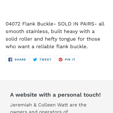
04072 Flank Buckle- SOLD IN PAIRS- all
smooth stainless, built heavy with a
solid roller and hefty tongue for those
who want a reliable flank buckle.
SHARE
TWEET
PIN
SHARE
TWEET
PIN IT
ON
ON
ON
FACEBOOK
TWITTER
PINTEREST
A website with a personal touch!
Jeremiah & Colleen Watt are the
owners and operators of